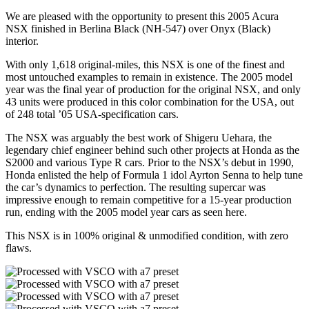
We are pleased with the opportunity to present this 2005 Acura
NSX finished in Berlina Black (NH-547) over Onyx (Black)
interior.
With only 1,618 original-miles, this NSX is one of the finest and
most untouched examples to remain in existence. The 2005 model
year was the final year of production for the original NSX, and only
43 units were produced in this color combination for the USA, out
of 248 total ’05 USA-specification cars.
The NSX was arguably the best work of Shigeru Uehara, the
legendary chief engineer behind such other projects at Honda as the
S2000 and various Type R cars. Prior to the NSX’s debut in 1990,
Honda enlisted the help of Formula 1 idol Ayrton Senna to help tune
the car’s dynamics to perfection. The resulting supercar was
impressive enough to remain competitive for a 15-year production
run, ending with the 2005 model year cars as seen here.
This NSX is in 100% original & unmodified condition, with zero
flaws.