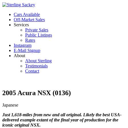
Cars Available
Off-Market Sales
Services
Private Sales
Public Listings
Rates
Instagram
E-Mail Signup
About
About Sterling
Testimonials
Contact
2005 Acura NSX (0136)
Japanese
Just 1,618-miles from new and all original. Likely the best USA-
delivered example extant of the final year of production for the
iconic original NSX.