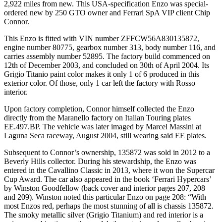
2,922 miles from new. This USA-specification Enzo was special-
ordered new by 250 GTO owner and Ferrari SpA VIP client Chip
Connor.
This Enzo is fitted with VIN number ZFFCW56A830135872,
engine number 80775, gearbox number 313, body number 116, and
carries assembly number 52895. The factory build commenced on
12th of December 2003, and concluded on 30th of April 2004. Its
Grigio Titanio paint color makes it only 1 of 6 produced in this
exterior color. Of those, only 1 car left the factory with Rosso
interior.
Upon factory completion, Connor himself collected the Enzo
directly from the Maranello factory on Italian Touring plates
EE.497.BP. The vehicle was later imaged by Marcel Massini at
Laguna Seca raceway, August 2004, still wearing said EE plates.
Subsequent to Connor’s ownership, 135872 was sold in 2012 to a
Beverly Hills collector. During his stewardship, the Enzo was
entered in the Cavallino Classic in 2013, where it won the Supercar
Cup Award. The car also appeared in the book ‘Ferrari Hypercars’
by Winston Goodfellow (back cover and interior pages 207, 208
and 209). Winston noted this particular Enzo on page 208: “With
most Enzos red, perhaps the most stunning of all is chassis 135872.
The smoky metallic silver (Grigio Titanium) and red interior is a