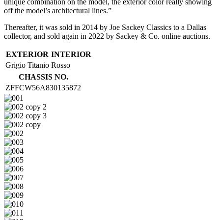
unique combination on the model, the exterior color really showing
off the model’s architectural lines.”
Thereafter, it was sold in 2014 by Joe Sackey Classics to a Dallas
collector, and sold again in 2022 by Sackey & Co. online auctions.
EXTERIOR
INTERIOR
Grigio Titanio
Rosso
CHASSIS NO.
ZFFCW56A830135872