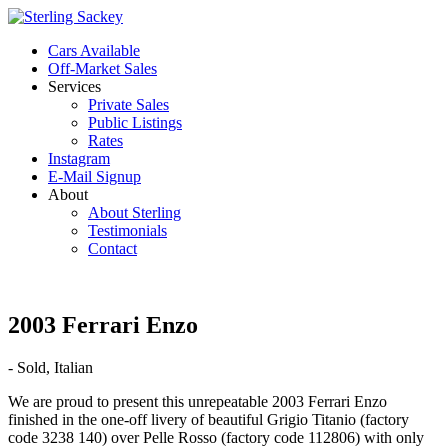
Cars Available
Off-Market Sales
Services
Private Sales
Public Listings
Rates
Instagram
E-Mail Signup
About
About Sterling
Testimonials
Contact
2003 Ferrari Enzo
- Sold, Italian
We are proud to present this unrepeatable 2003 Ferrari Enzo
finished in the one-off livery of beautiful Grigio Titanio (factory
code 3238 140) over Pelle Rosso (factory code 112806) with only