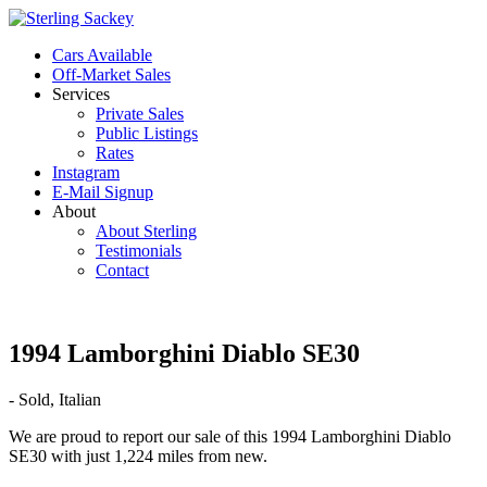
Cars Available
Off-Market Sales
Services
Private Sales
Public Listings
Rates
Instagram
E-Mail Signup
About
About Sterling
Testimonials
Contact
1994 Lamborghini Diablo SE30
- Sold, Italian
We are proud to report our sale of this 1994 Lamborghini Diablo
SE30 with just 1,224 miles from new.