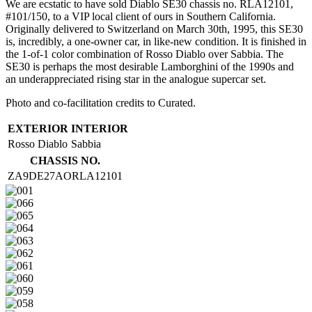
We are ecstatic to have sold Diablo SE30 chassis no. RLA12101,
#101/150, to a VIP local client of ours in Southern California.
Originally delivered to Switzerland on March 30th, 1995, this SE30
is, incredibly, a one-owner car, in like-new condition. It is finished in
the 1-of-1 color combination of Rosso Diablo over Sabbia. The
SE30 is perhaps the most desirable Lamborghini of the 1990s and
an underappreciated rising star in the analogue supercar set.
Photo and co-facilitation credits to Curated.
EXTERIOR
INTERIOR
Rosso Diablo
Sabbia
CHASSIS NO.
ZA9DE27AORLA12101